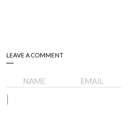
LEAVE A COMMENT