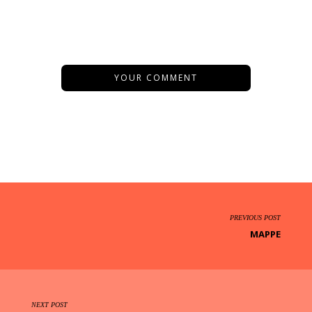
YOUR COMMENT
PREVIOUS POST
MAPPE
NEXT POST