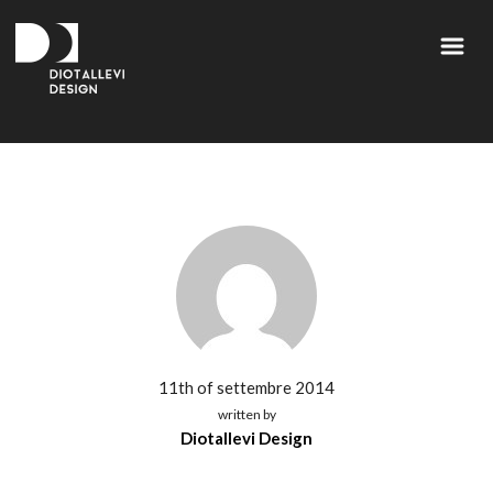
11th of settembre 2014
written by
Diotallevi Design