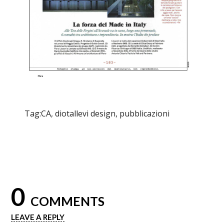
Tag:
CA
,
diotallevi design
,
pubblicazioni
0
COMMENTS
LEAVE A REPLY